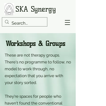
SKA Synergy
Workshops & Groups
These are not therapy groups.
There's no programme to follow, no
model to work through, no
expectation that you arrive with
your story sorted.
They're spaces for people who
haven't found the conventional