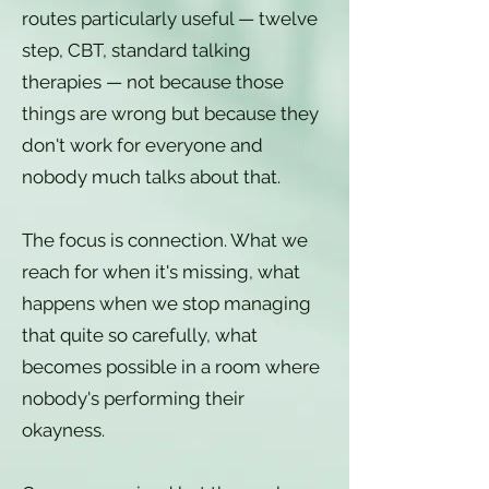
routes particularly useful — twelve
step, CBT, standard talking
therapies — not because those
things are wrong but because they
don't work for everyone and
nobody much talks about that.
The focus is connection. What we
reach for when it's missing, what
happens when we stop managing
that quite so carefully, what
becomes possible in a room where
nobody's performing their
okayness.