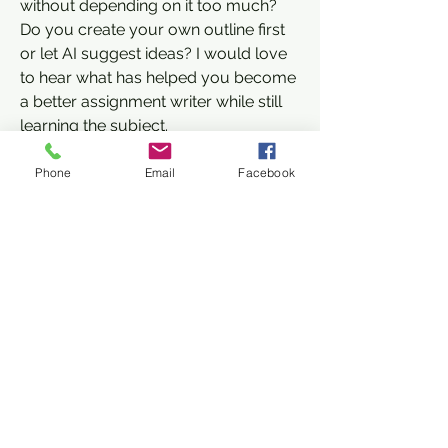
without depending on it too much? 
Do you create your own outline first 
or let AI suggest ideas? I would love 
to hear what has helped you become 
a better assignment writer while still 
learning the subject.
0
About
Phone
Email
Facebook
3
16
Welcome to the group! You can
connect with other members, ge
...
Read more
Kajal Jadhav
November 25, 2025
Member
Members
Overview of Skasynergy
Janay j . Flora
Follow
Skasynergy is a technology-driven 
Janay j . Flora
Member
solutions provider known for 
Jane Smith
Follow
delivering innovative products and 
Jane Smith
Member
Zakk Daniel
services across various industries. 
Follow
Member
The company focuses on developing 
Ashley. David.