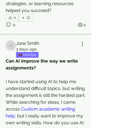
strategies, or learning resources 
helped you succeed?
0
0
2
Jane Smith
Jane Smith
3 days ago
Member
Can AI improve the way we write 
assignments?
I have started using AI to help me 
understand difficult topics, but writing 
the assignment is still the hardest part. 
While searching for ideas, I came 
across 
Custom academic writing 
help
, but I really want to improve my 
own writing skills. How do you use AI 