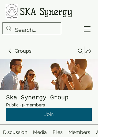
SKA Synergy
Groups
Ska Synergy Group
Public
·
9 members
Join
Discussion
Media
Files
Members
About