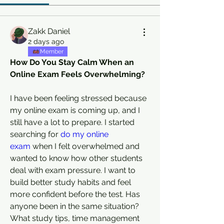
Zakk Daniel
2 days ago
Member
How Do You Stay Calm When an 
Online Exam Feels Overwhelming?
I have been feeling stressed because 
my online exam is coming up, and I 
still have a lot to prepare. I started 
searching for 
do my online 
exam
 when I felt overwhelmed and 
wanted to know how other students 
deal with exam pressure. I want to 
build better study habits and feel 
more confident before the test. Has 
anyone been in the same situation? 
What study tips, time management 